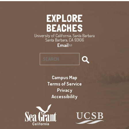
University of California, Santa Barbara
Santa Barbara, CA 93106
Email
(
l
i
S
n
e
k
a
s
Campus Map
e
Terms of Service
r
n
Privacy
c
d
Accessibility
h
s
f
e
-
o
m
r
a