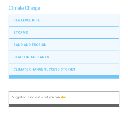
Climate Change
SEA LEVEL RISE
STORMS
SAND AND EROSION
BEACH INHABITANTS
CLIMATE CHANGE SUCCESS STORIES
Suggestion: Find out what you can
do
!