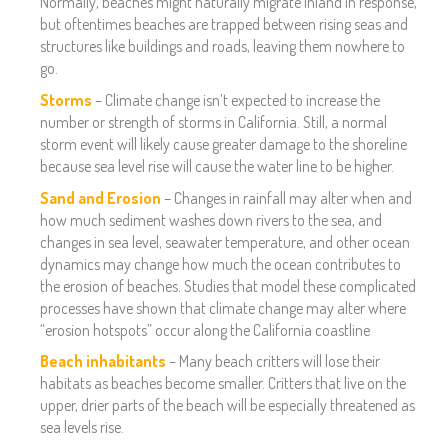
Normally, beaches might naturally migrate inland in response,
but oftentimes beaches are trapped between rising seas and
structures like buildings and roads, leaving them nowhere to
go.
Storms
– Climate change isn’t expected to increase the
number or strength of storms in California. Still, a normal
storm event will likely cause greater damage to the shoreline
because sea level rise will cause the water line to be higher.
Sand and Erosion
– Changes in rainfall may alter when and
how much sediment washes down rivers to the sea, and
changes in sea level, seawater temperature, and other ocean
dynamics may change how much the ocean contributes to
the erosion of beaches. Studies that model these complicated
processes have shown that climate change may alter where
“erosion hotspots” occur along the California coastline
Beach inhabitants
– Many beach critters will lose their
habitats as beaches become smaller. Critters that live on the
upper, drier parts of the beach will be especially threatened as
sea levels rise.