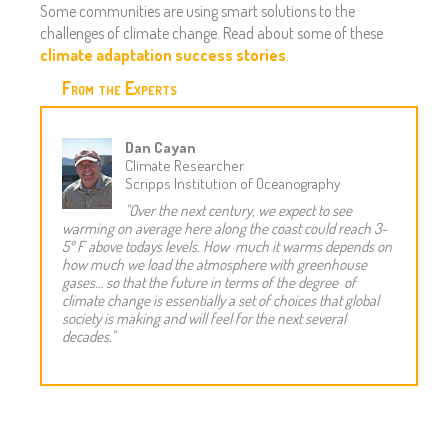
Some communities are using smart solutions to the
challenges of climate change. Read about some of these
climate adaptation success stories
.
From the Experts
Dan Cayan
Climate Researcher
Scripps Institution of Oceanography
"Over the next century, we expect to see
warming on average here along the coast could reach 3-
5º F above todays levels. How much it warms depends on
how much we load the atmosphere with greenhouse
gases… so that the future in terms of the degree of
climate change is essentially a set of choices that global
society is making and will feel for the next several
decades."