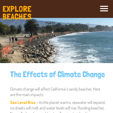
Skip
to
main
content
The Effects of Climate Change
Climate change will affect California’s sandy beaches. Here
are the main impacts:
Sea Level Rise
– As the planet warms, seawater will expand,
ice sheets will melt and water levels will rise, flooding beaches.