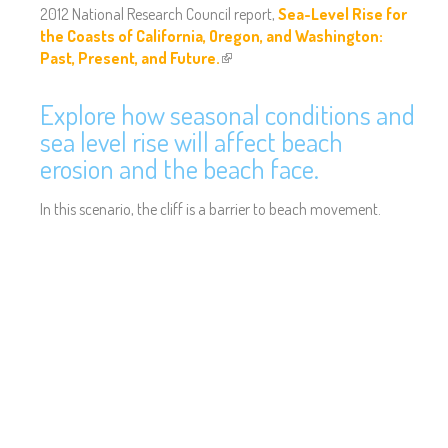
2012 National Research Council report,
Sea-Level Rise for
the Coasts of California, Oregon, and Washington:
Past, Present, and Future.
(
l
i
Explore how seasonal conditions and
n
sea level rise will affect beach
k
erosion and the beach face.
i
s
In this scenario, the cliff is a barrier to beach movement.
e
x
t
e
r
n
a
l
)