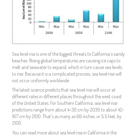
Sea level rise is one of the biggest threats to California’s sandy
beaches. Rising global temperatures are causing ice caps to
melt and seawater to expand, which in turn cause sea levels
to rise. Because it is a complicated process, sea level rise will
not occur uniformly worldwide.
The latest science predicts that sea level rise will occur at
different rates in different places throughout the west coast
of the United States. For Southern California, sea level rise
predictions range from about 4–30 cm by 2030 to about 42–
167 cm by 2100. That’s as many as 66 inches, or 5.5 feet, by
2100.
You can read more about sea level rise in California in the