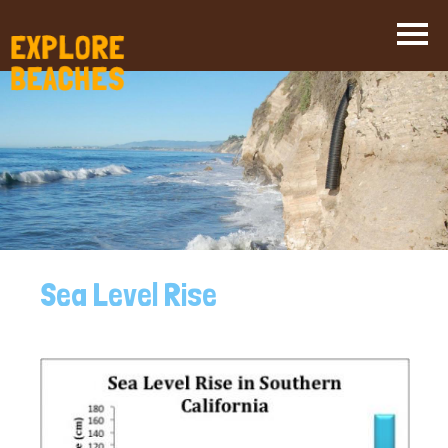
Skip
to
main
content
Sea Level Rise