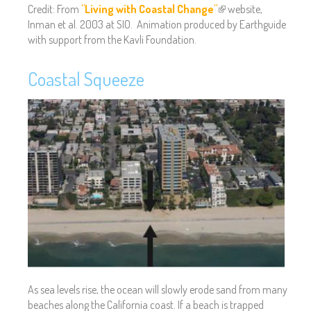
Credit: From
"Living with Coastal Change"
(
website,
Inman et al. 2003 at SIO. Animation produced by Earthguide
l
with support from the Kavli Foundation.
i
n
k
Coastal Squeeze
i
s
e
x
t
e
r
n
a
l
)
As sea levels rise, the ocean will slowly erode sand from many
beaches along the California coast. If a beach is trapped