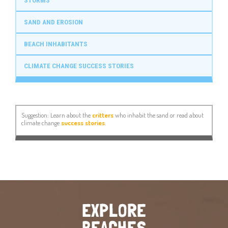
STORMS
SAND AND EROSION
BEACH INHABITANTS
CLIMATE CHANGE SUCCESS STORIES
Suggestion: Learn about the
critters
who inhabit the sand or read about
climate change
success stories
.