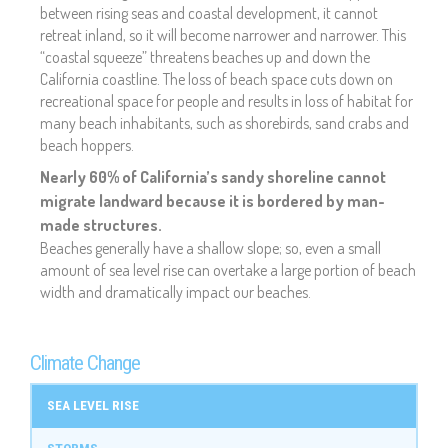
between rising seas and coastal development, it cannot
retreat inland, so it will become narrower and narrower. This
“coastal squeeze” threatens beaches up and down the
California coastline. The loss of beach space cuts down on
recreational space for people and results in loss of habitat for
many beach inhabitants, such as shorebirds, sand crabs and
beach hoppers.
Nearly 60% of California’s sandy shoreline cannot
migrate landward because it is bordered by man-
made structures.
Beaches generally have a shallow slope; so, even a small
amount of sea level rise can overtake a large portion of beach
width and dramatically impact our beaches.
Climate Change
SEA LEVEL RISE